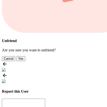
Unfriend
Are you sure you want to unfriend?
Cancel
Yes
Report this User