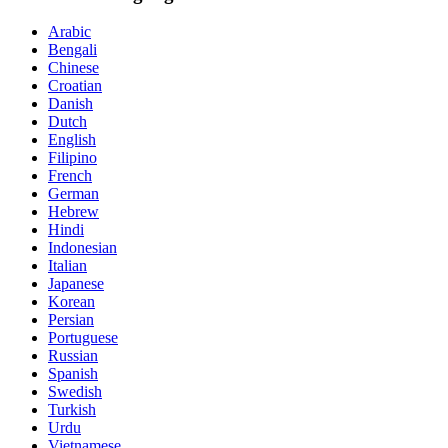
Arabic
Bengali
Chinese
Croatian
Danish
Dutch
English
Filipino
French
German
Hebrew
Hindi
Indonesian
Italian
Japanese
Korean
Persian
Portuguese
Russian
Spanish
Swedish
Turkish
Urdu
Vietnamese