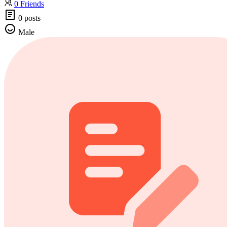
0 Friends
0 posts
Male