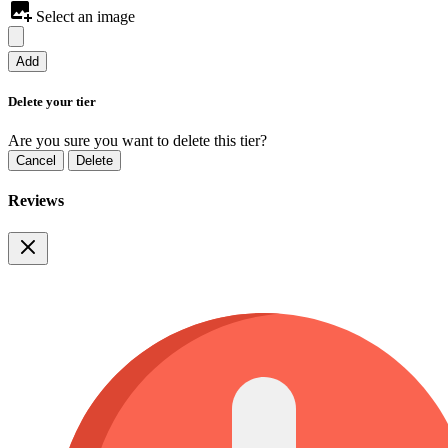
Select an image
Add
Delete your tier
Are you sure you want to delete this tier?
Cancel
Delete
Reviews