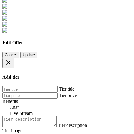
Edit Offer
Cancel
Update
Add tier
Tier title
Tier price
Benefits
Chat
Live Stream
Tier description
Tier image: