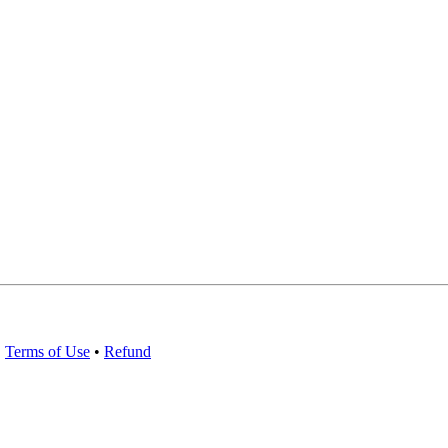
•
Terms of Use
•
Refund