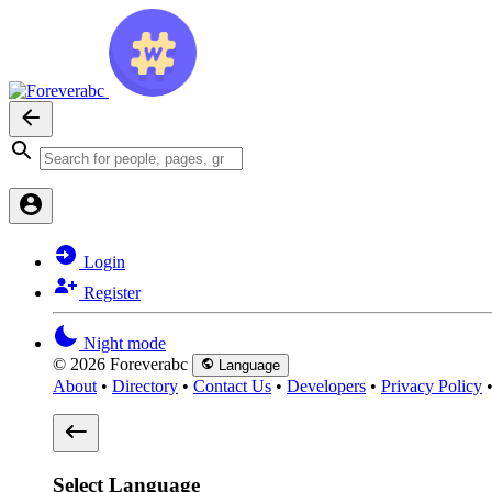
Login
Register
Night mode
© 2026 Foreverabc
Language
About
•
Directory
•
Contact Us
•
Developers
•
Privacy Policy
Select Language