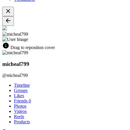
Drag to reposition cover
micheal799
@micheal799
Timeline
Groups
Likes
Friends
0
Photos
Videos
Reels
Products