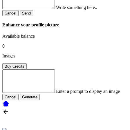
Write something here..
Cancel
Send
Enhance your profile picture
Available balance
0
Images
Buy Credits
Enter a prompt to display an image
Cancel
Generate