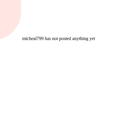
micheal799 has not posted anything yet