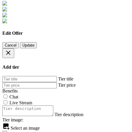
Edit Offer
Cancel
Update
Add tier
Tier title
Tier price
Benefits
Chat
Live Stream
Tier description
Tier image:
Select an image