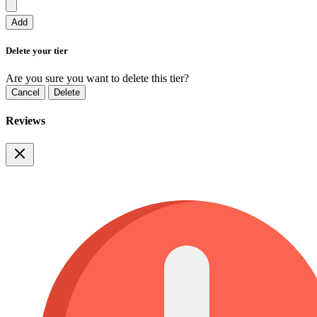
Add
Delete your tier
Are you sure you want to delete this tier?
Cancel
Delete
Reviews