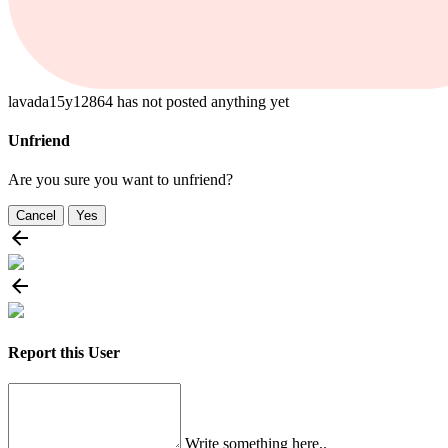
lavada15y12864 has not posted anything yet
Unfriend
Are you sure you want to unfriend?
Cancel
Yes
Report this User
Write something here..