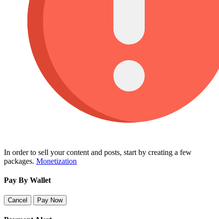
In order to sell your content and posts, start by creating a few
packages.
Monetization
Pay By Wallet
Cancel
Pay Now