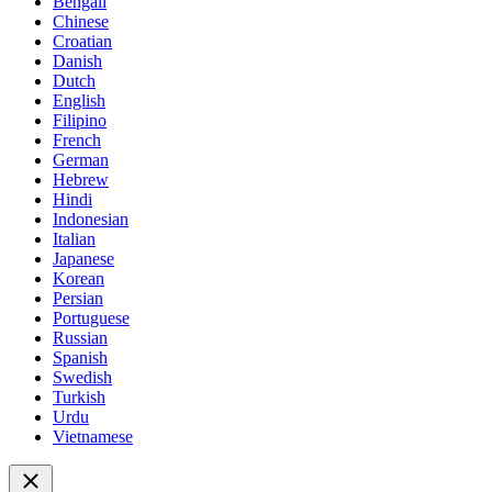
Bengali
Chinese
Croatian
Danish
Dutch
English
Filipino
French
German
Hebrew
Hindi
Indonesian
Italian
Japanese
Korean
Persian
Portuguese
Russian
Spanish
Swedish
Turkish
Urdu
Vietnamese