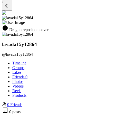
Drag to reposition cover
lavada15y12864
@lavada15y12864
Timeline
Groups
Likes
Friends
0
Photos
Videos
Reels
Products
0 Friends
0 posts