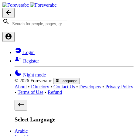
Login
Register
Night mode
© 2026 Foreverabc
Language
About
•
Directory
•
Contact Us
•
Developers
•
Privacy Policy
•
Terms of Use
•
Refund
Select Language
Arabic