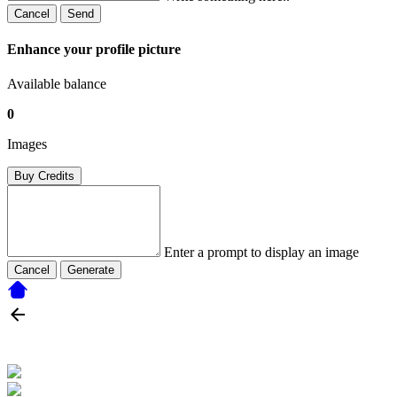
Cancel
Send
Enhance your profile picture
Available balance
0
Images
Buy Credits
Enter a prompt to display an image
Cancel
Generate