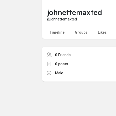
johnettemaxted
@johnettemaxted
Timeline
Groups
Likes
0 Friends
0 posts
Male