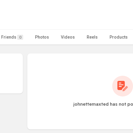
Friends
Photos
Videos
Reels
Products
0
johnettemaxted has not po