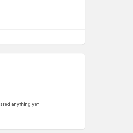
sted anything yet