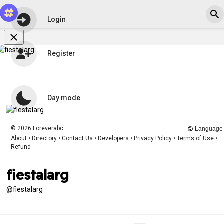
Login
Register
Day mode
© 2026 Foreverabc
Language
About
•
Directory
•
Contact Us
•
Developers
•
Privacy Policy
•
Terms of Use
•
Refund
fiestalarg
@fiestalarg