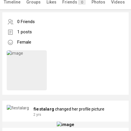
Timeline
Groups
Likes
Friends
Photos
Videos
0
0 Friends
1 posts
Female
fiestalarg
changed her profile picture
2 yrs