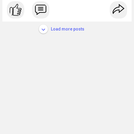
Load more posts