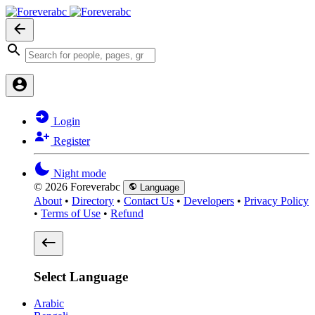
Login
Register
Night mode
© 2026 Foreverabc
Language
About
•
Directory
•
Contact Us
•
Developers
•
Privacy Policy
•
Terms of Use
•
Refund
Select Language
Arabic