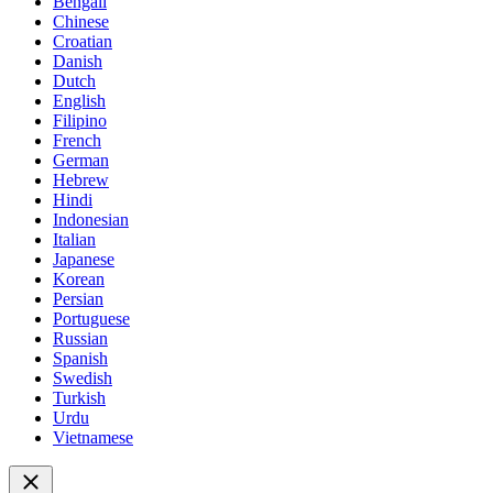
Bengali
Chinese
Croatian
Danish
Dutch
English
Filipino
French
German
Hebrew
Hindi
Indonesian
Italian
Japanese
Korean
Persian
Portuguese
Russian
Spanish
Swedish
Turkish
Urdu
Vietnamese