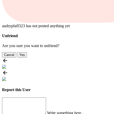
audrypfaff323 has not posted anything yet
Unfriend
Are you sure you want to unfriend?
Cancel
Yes
Report this User
Write something here..