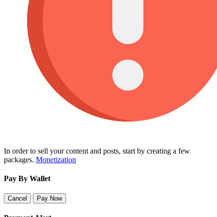
In order to sell your content and posts, start by creating a few
packages.
Monetization
Pay By Wallet
Cancel
Pay Now