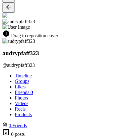
Drag to reposition cover
audrypfaff323
@audrypfaff323
Timeline
Groups
Likes
Friends
0
Photos
Videos
Reels
Products
0 Friends
0 posts