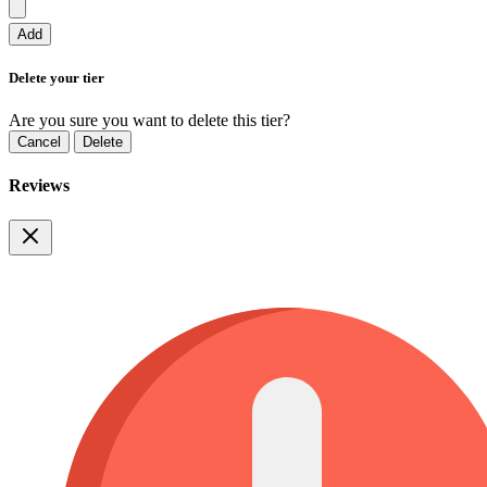
Add
Delete your tier
Are you sure you want to delete this tier?
Cancel
Delete
Reviews