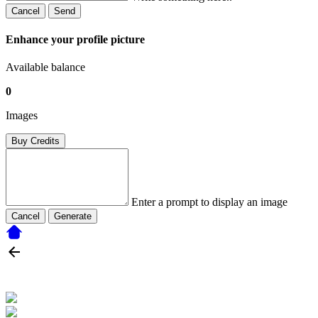
Cancel
Send
Enhance your profile picture
Available balance
0
Images
Buy Credits
Enter a prompt to display an image
Cancel
Generate