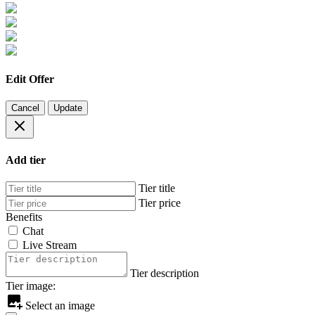
Edit Offer
Cancel
Update
Add tier
Tier title
Tier price
Benefits
Chat
Live Stream
Tier description
Tier image:
Select an image