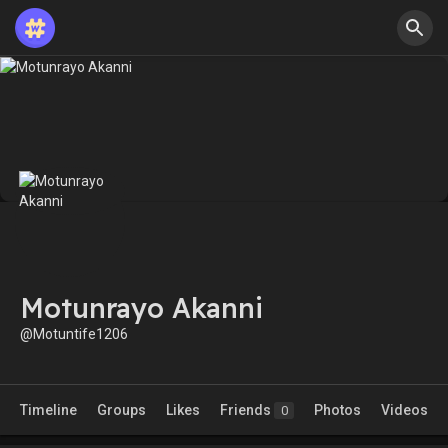
Motunrayo Akanni
@Motuntife1206
Timeline
Groups
Likes
Friends
Photos
Videos
0