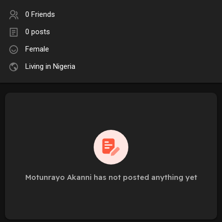
0 Friends
0 posts
Female
Living in Nigeria
Motunrayo Akanni has not posted anything yet