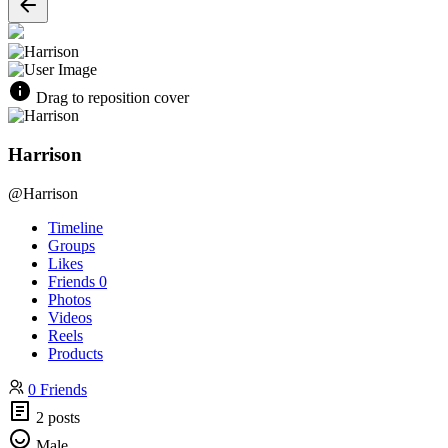
Drag to reposition cover
Harrison
@Harrison
Timeline
Groups
Likes
Friends
0
Photos
Videos
Reels
Products
0 Friends
2 posts
Male