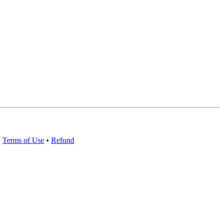
•
Terms of Use
•
Refund