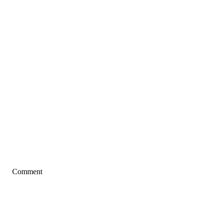
Comment