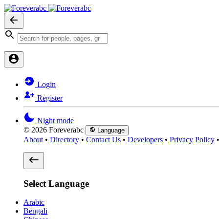
Login
Register
Night mode
© 2026 Foreverabc
Language
About
•
Directory
•
Contact Us
•
Developers
•
Privacy Policy
Select Language
Arabic
Bengali