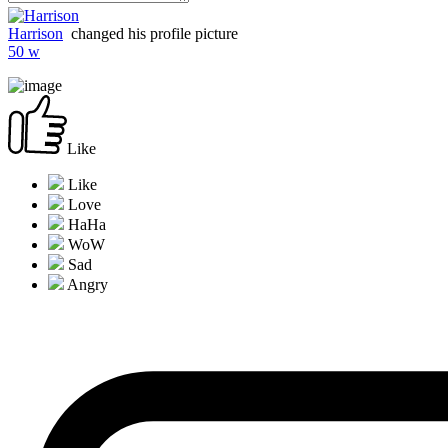
Harrison
changed his profile picture
50 w
Like