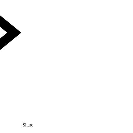
Share