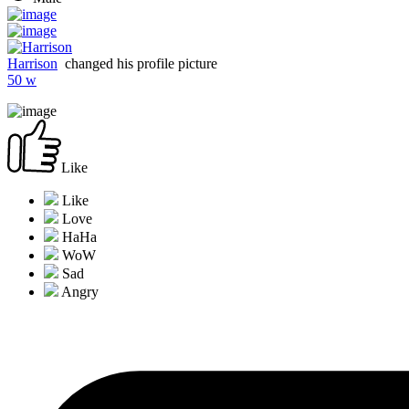
Harrison
changed his profile picture
50 w
Like