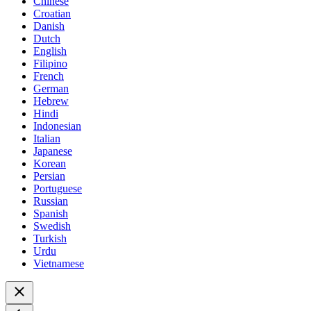
Chinese
Croatian
Danish
Dutch
English
Filipino
French
German
Hebrew
Hindi
Indonesian
Italian
Japanese
Korean
Persian
Portuguese
Russian
Spanish
Swedish
Turkish
Urdu
Vietnamese